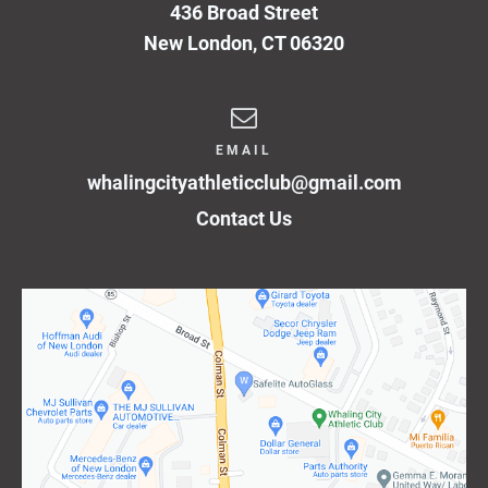
436 Broad Street
New London
,
CT
06320
EMAIL
whalingcityathleticclub@gmail.com
Contact Us