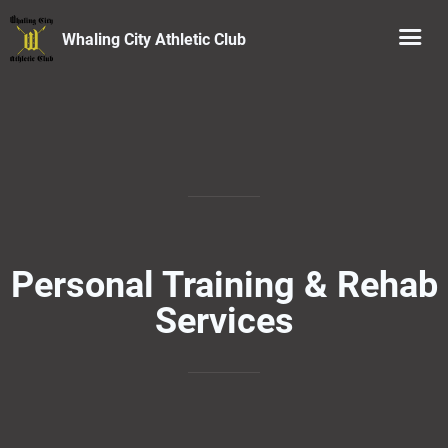
Whaling City Athletic Club
Personal Training & Rehab
Services