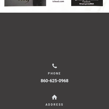
PHONE
860-625-0968
ADDRESS